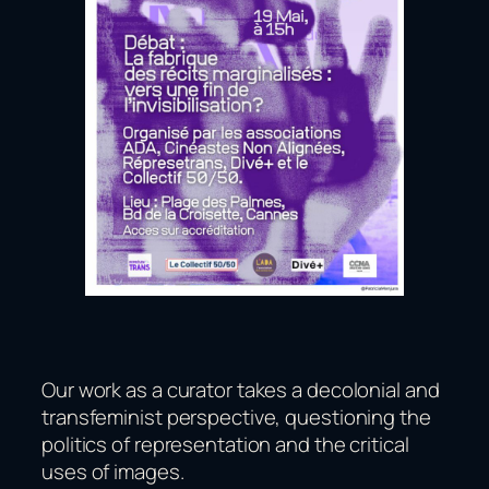
Our work as a curator takes a decolonial and
transfeminist perspective, questioning the
politics of representation and the critical
uses of images.