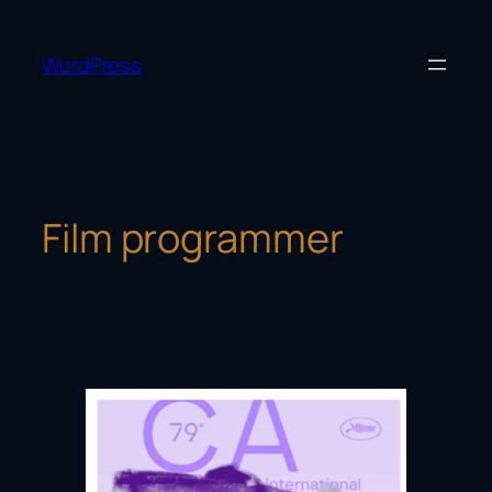
Skip
to
WordPress
content
Film programmer