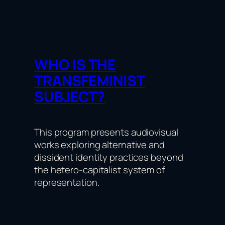
WHO IS THE
TRANSFEMINIST
SUBJECT?
This program presents audiovisual
works exploring alternative and
dissident identity practices beyond
the hetero-capitalist system of
representation.