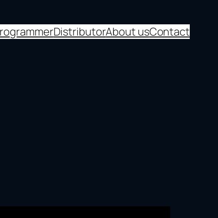
programmer
Distributor
About us
Contact