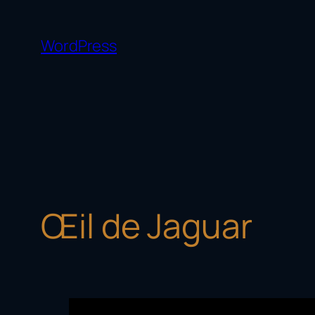
Skip
to
WordPress
content
Œil de Jaguar