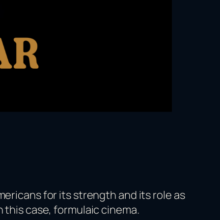
ericans for its strength and its role as
n this case, formulaic cinema.