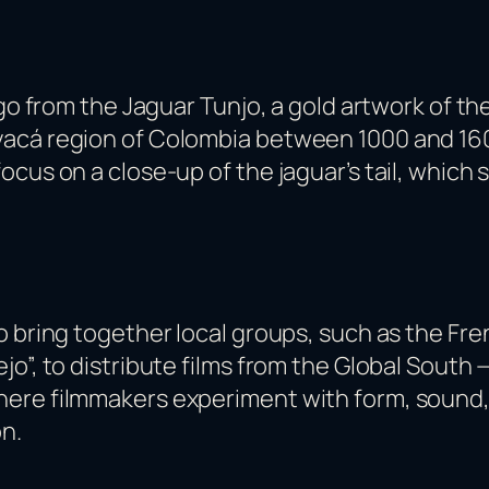
go from the Jaguar Tunjo, a gold artwork of the
acá region of Colombia between 1000 and 1600 
ocus on a close-up of the jaguar’s tail, which
o bring together local groups, such as the Fr
jo”, to distribute films from the Global South
ere filmmakers experiment with form, sound, a
n.