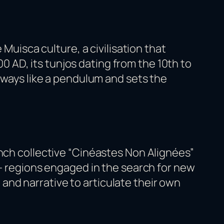
 Muisca culture, a civilisation that
AD, its tunjos dating from the 10th to
 sways like a pendulum and sets the
ench collective “Cinéastes Non Alignées”
 — regions engaged in the search for new
nd narrative to articulate their own