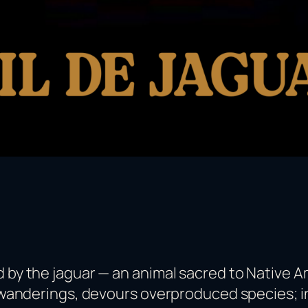
 by the jaguar — an animal sacred to Native Am
ts wanderings, devours overproduced species; i