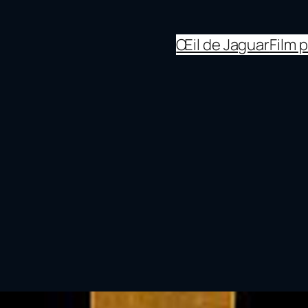
Œil de Jaguar
Film 