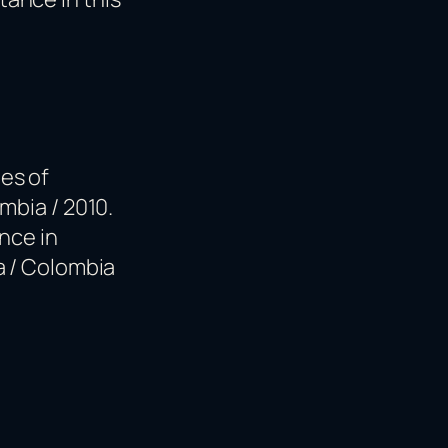
es of
mbia / 2010.
nce in
a / Colombia