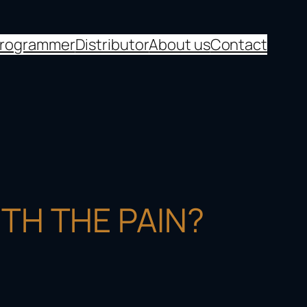
programmer
Distributor
About us
Contact
TH THE PAIN?