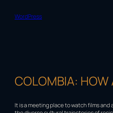
Skip
to
WordPress
content
COLOMBIA: HOW A
It is a meeting place to watch films and
the diverse cultural trajectories of resis