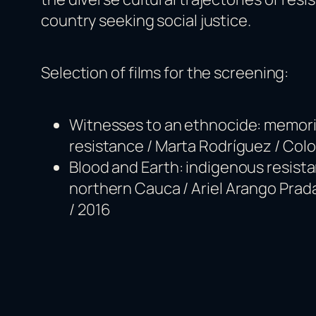
country seeking social justice.
Selection of films for the screening:
Witnesses to an ethnocide: memori
resistance / Marta Rodríguez / Colo
Blood and Earth: indigenous resista
northern Cauca / Ariel Arango Prad
/ 2016