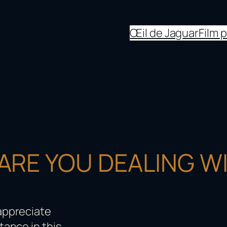
Œil de Jaguar
Film 
RE YOU DEALING WI
 appreciate
tance in this